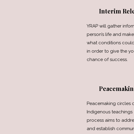
Interim Rele
YRAP will gather info
person’s life and ma
what conditions could
in order to give the y
chance of success.
Peacemakin
Peacemaking circles o
Indigenous teachings 
process aims to addr
and establish communi