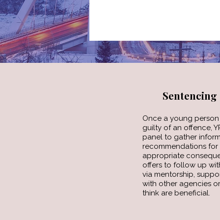
Sentencing
Once a young person 
guilty of an offence, 
panel to gather infor
recommendations for 
appropriate conseque
offers to follow up w
via mentorship, suppo
with other agencies or
think are beneficial.