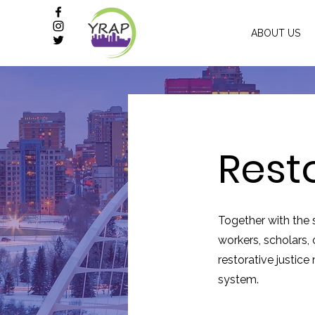
ABOUT US
Rest
Together with the 
workers, scholars
restorative justice
system.