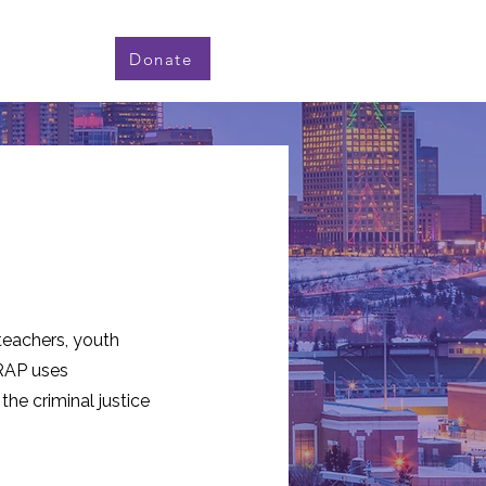
Donate
 teachers, youth
AP uses
the criminal justice