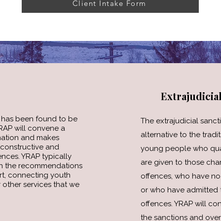
Client Intake Form
Extrajudicia
has been found to be
The extrajudicial sanct
YRAP will convene a
alternative to the tradi
mation and makes
constructive and
young people who qualif
nces. YRAP typically
are given to those cha
ith the recommendations
rt, connecting youth
offences, who have no 
 other services that we
or who have admitted to
offences. YRAP will co
the sanctions and over