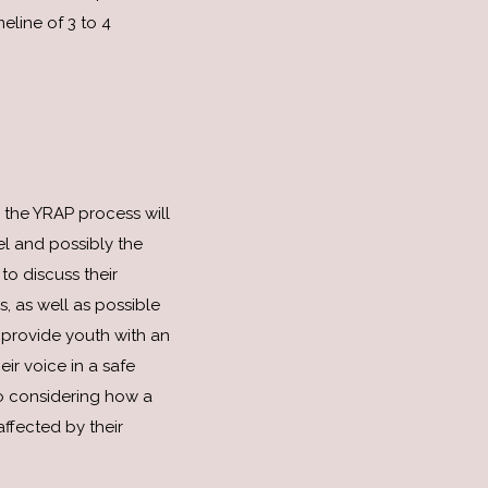
eline of 3 to 4
 the YRAP process will
l and possibly the
 to discuss their
, as well as possible
provide youth with an
eir voice in a safe
o considering how a
ffected by their