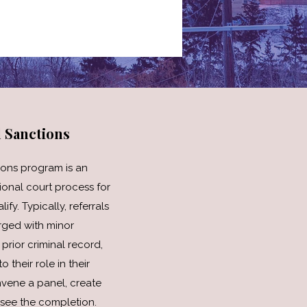
l Sanctions
ions program is an
tional court process for
y. Typically, referrals
rged with minor
prior criminal record,
 their role in their
nvene a panel, create
see the completion.