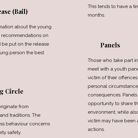
This tends to have a tim
ase (Bail)
months.
rmation about the young
ke recommendations on
Panels
 be put on the release
oung person the best
Those who take part in
meet with a youth pane
victim of their offences
personal circumstances
g Circle
consequences. Panels 
opportunity to share th
riginate from
environment, while als
and traditions. The
victim may have been a
ess behaviour concerns
actions.
ty safety.