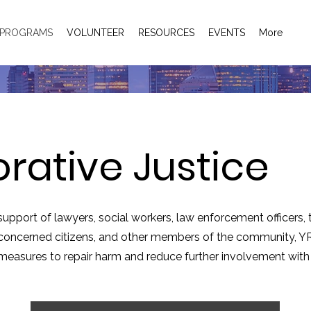
PROGRAMS
VOLUNTEER
RESOURCES
EVENTS
More
orative Justice
support of lawyers, social workers, law enforcement officers,
, concerned citizens, and other members of the community,
YR
 measures to repair harm and reduce further involvement with 