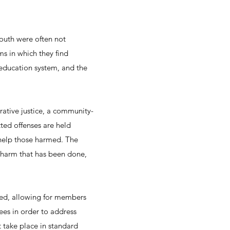
outh were often not
ms in which they find
 education system, and the
rative justice, a community-
ed offenses are held
help those harmed. The
e harm that has been done,
ted, allowing for members
es in order to address
t take place in standard