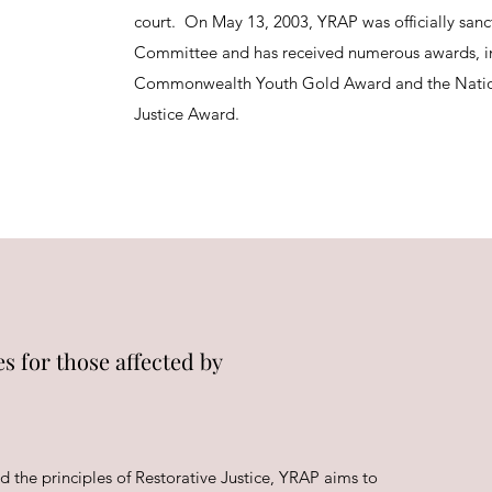
court. On May 13, 2003, YRAP was officially sanc
Committee and has received numerous awards, i
Commonwealth Youth Gold Award and the Natio
Justice Award.
s for those affected by
d the principles of Restorative Justice, YRAP aims to