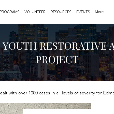
PROGRAMS
VOLUNTEER
RESOURCES
EVENTS
More
 YOUTH RESTORATIVE 
PROJECT
alt with over 1000 cases in all levels of severity for Ed