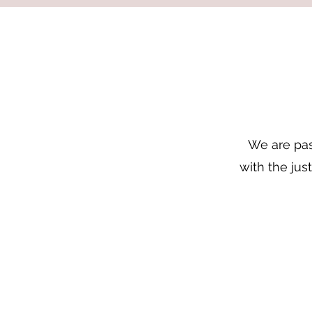
We are pas
with the jus