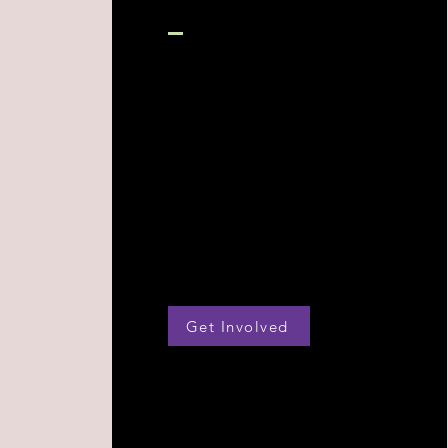
Get Involved