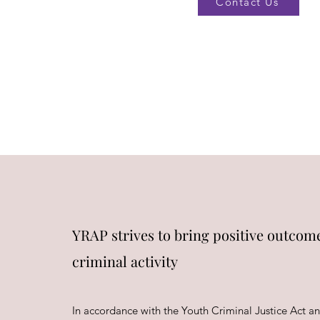
Contact Us
YRAP strives to bring positive outcome
criminal activity
In accordance with the Youth Criminal Justice Act an