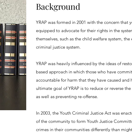
Background
YRAP was formed in 2001 with the concern that y
equipped to advocate for their rights in the syste
themselves, such as the child welfare system, the
criminal justice system.
YRAP was heavily influenced by the ideas of resto
based approach in which those who have committ
accountable for harm that they have caused and 
ultimate goal of YRAP is to reduce or reverse th
as well as preventing re-offense.
In 2003, the Youth Criminal Justice Act was enac
of the community to form Youth Justice Committe
crimes in their communities differently than migh