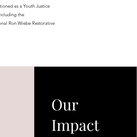
tioned as a Youth Justice
ncluding the
nal Ron Wiebe Restorative
Our
Impact