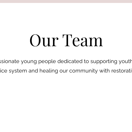
Our Team
sionate young people dedicated to supporting youth
tice system and healing our community with restorati