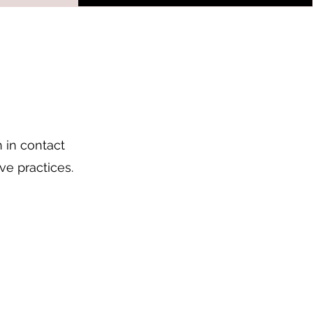
 in contact
ve practices.