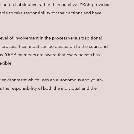
 and rehabilitative rather than punitive. YRAP provides
ble to take responsibility for their actions and have
evel of involvement in the process versus traditional
 process, their input can be passed on to the court and
ns. YRAP members are aware that every person has
exible.
stic environment which uses an autonomous and youth-
 the responsibility of both the individual and the