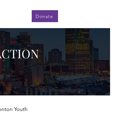
Donate
ACTION
monton Youth