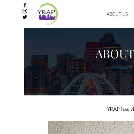
ABOUT US
ABOUT
YRAP has de