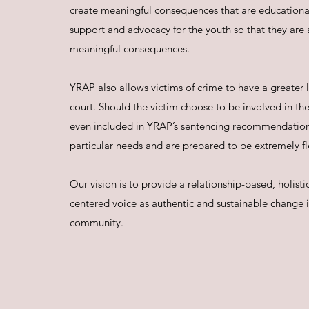
create meaningful consequences that are educational
support and advocacy for the youth so that they are a
meaningful consequences.
YRAP also allows victims of crime to have a greater l
court. Should the victim choose to be involved in the
even included in YRAP’s sentencing recommendatio
particular needs and are prepared to be extremely fl
Our vision is to provide a relationship-based, holi
centered voice as authentic and sustainable change is
community.