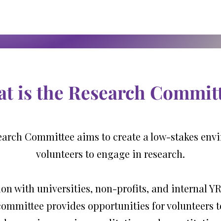
t is the Research Commit
arch Committee aims to create a low-stakes env
volunteers to engage in research.
ion with universities, non-profits, and internal
committee provides opportunities for volunteers 