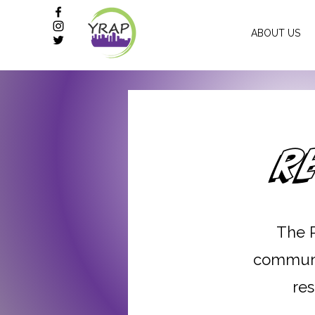
ABOUT US
R
The 
communit
res