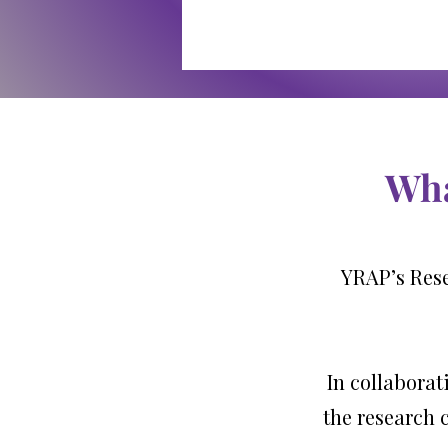
Wha
YRAP’s Rese
In collaborat
the research 