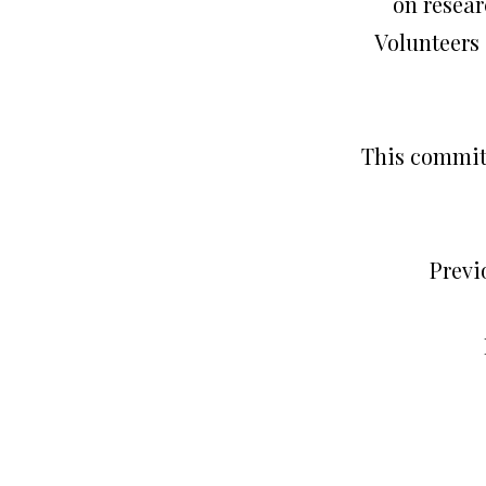
on resear
Volunteers 
This committ
Previ