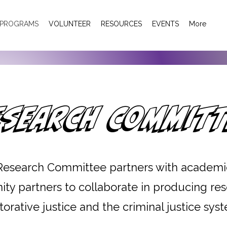
PROGRAMS
VOLUNTEER
RESOURCES
EVENTS
More
esearch Committ
Research Committee partners with academi
y partners to collaborate in producing re
torative justice and the criminal justice sys