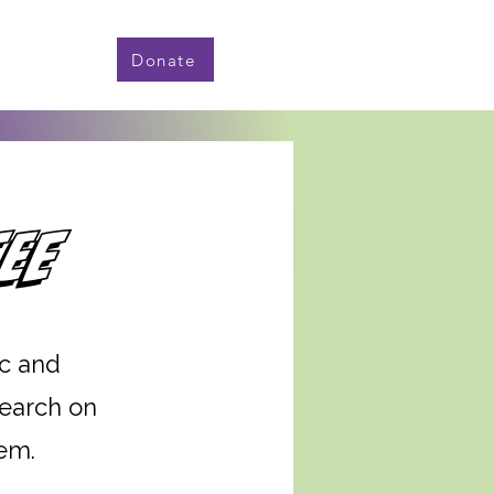
Donate
ee
c and
search on
tem.