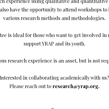
ch experience using qualitative and quantitativ
also have the opportunity to attend workshops to
various research methods and methodologies.
ee is ideal for those who want to get involved in
support YRAP and its youth.
ous research experience is an asset, but is not req
Interested in collaborating academically with us
Please reach out to
research@yrap.org
.