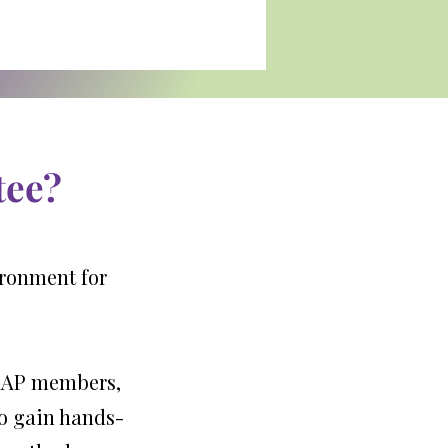
tee?
ironment for
 YRAP members,
to gain hands-