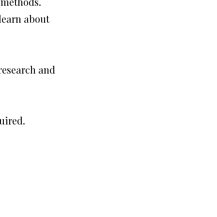
e methods.
 learn about
 research and
uired.
?