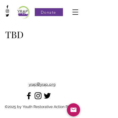
Donate
TBD
yrap@yrap.org
©2025 by Youth Restorative Action Project.